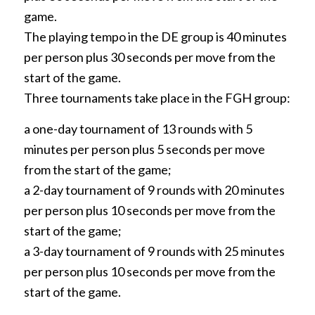
game.
The playing tempo in the DE group is 40 minutes
per person plus 30 seconds per move from the
start of the game.
Three tournaments take place in the FGH group:
a one-day tournament of 13 rounds with 5
minutes per person plus 5 seconds per move
from the start of the game;
a 2-day tournament of 9 rounds with 20 minutes
per person plus 10 seconds per move from the
start of the game;
a 3-day tournament of 9 rounds with 25 minutes
per person plus 10 seconds per move from the
start of the game.