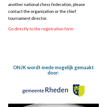
another national chess federation, please
contact the organization or the chief
tournament director.
Go directly to the registration form
ONJK wordt mede mogelijk gemaakt
door: