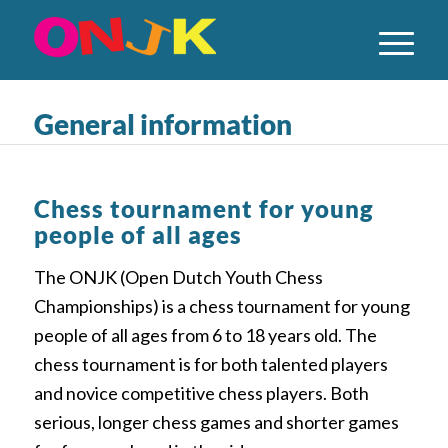
General information
Chess tournament for young
people of all ages
The ONJK (Open Dutch Youth Chess
Championships) is a chess tournament for young
people of all ages from 6 to 18 years old. The
chess tournament is for both talented players
and novice competitive chess players. Both
serious, longer chess games and shorter games