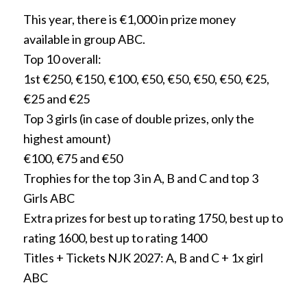
This year, there is €1,000 in prize money
available in group ABC.
Top 10 overall:
1st €250, €150, €100, €50, €50, €50, €50, €25,
€25 and €25
Top 3 girls (in case of double prizes, only the
highest amount)
€100, €75 and €50
Trophies for the top 3 in A, B and C and top 3
Girls ABC
Extra prizes for best up to rating 1750, best up to
rating 1600, best up to rating 1400
Titles + Tickets NJK 2027: A, B and C + 1x girl
ABC