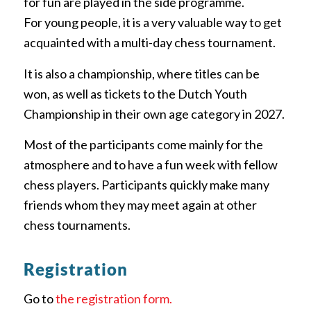
for fun are played in the side programme.
For young people, it is a very valuable way to get
acquainted with a multi-day chess tournament.
It is also a championship, where titles can be
won, as well as tickets to the Dutch Youth
Championship in their own age category in 2027.
Most of the participants come mainly for the
atmosphere and to have a fun week with fellow
chess players. Participants quickly make many
friends whom they may meet again at other
chess tournaments.
Registration
Go to
the registration form.