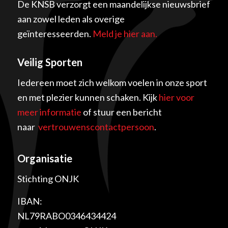
De KNSB verzorgt een maandelijkse nieuwsbrief
aan zowel leden als overige
geïnteresseerden.
Meld je hier aan.
Veilig Sporten
Iedereen moet zich welkom voelen in onze sport
en met plezier kunnen schaken. Kijk
hier voor
meer informatie
of stuur een bericht
naar
vertrouwenscontactpersoon
.
Organisatie
Stichting ONJK
IBAN:
NL79RABO0346434424