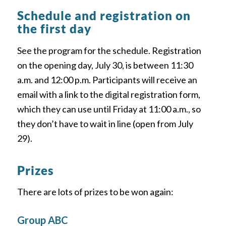
Schedule and registration on
the first day
See the program for the schedule. Registration
on the opening day, July 30, is between 11:30
a.m. and 12:00 p.m. Participants will receive an
email with a link to the digital registration form,
which they can use until Friday at 11:00 a.m., so
they don’t have to wait in line (open from July
29).
Prizes
There are lots of prizes to be won again:
Group ABC