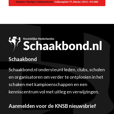
Schaakbond
Schaakbond.nl ondersteunt leden, clubs, scholen
en organisatoren om verder te ontplooien in het
schaken met kampioenschappen en een
kenniscentrum vol met uitleg en verwijzingen.
Aanmelden voor de KNSB nieuwsbrief