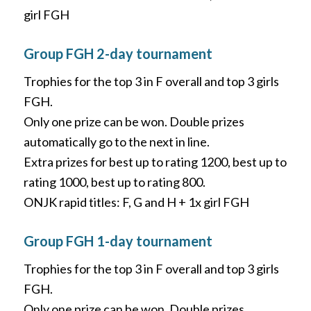
girl FGH
Group FGH 2-day tournament
Trophies for the top 3 in F overall and top 3 girls
FGH.
Only one prize can be won. Double prizes
automatically go to the next in line.
Extra prizes for best up to rating 1200, best up to
rating 1000, best up to rating 800.
ONJK rapid titles: F, G and H + 1x girl FGH
Group FGH 1-day tournament
Trophies for the top 3 in F overall and top 3 girls
FGH.
Only one prize can be won. Double prizes