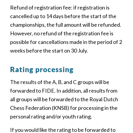
Refund of registration fee: if registration is
cancelled up to 14 days before the start of the
championships, the full amount will be refunded.
However, no refund of the registration fee is
possible for cancellations made in the period of 2
weeks before the start on 30 July.
Rating processing
The results of the A, B, and C groups will be
forwarded to FIDE. In addition, all results from
all groups will be forwarded to the Royal Dutch
Chess Federation (KNSB) for processing in the
personal rating and/or youth rating.
If you would like the rating to be forwarded to