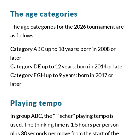
The age categories
The age categories for the 2026 tournament are
as follows:
Category ABC up to 18 years: born in 2008 or
later
Category DE up to 12 years: born in 2014 or later
Category FGH up to 9 years: born in 2017 or
later
Playing tempo
In group ABC, the “Fischer” playing tempo is
used. The thinking time is 1.5 hours per person
plus 30 seconds per move from the start of the