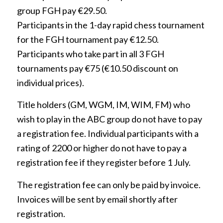
group FGH pay €29.50.
Participants in the 1-day rapid chess tournament
for the FGH tournament pay €12.50.
Participants who take part in all 3 FGH
tournaments pay €75 (€10.50 discount on
individual prices).
Title holders (GM, WGM, IM, WIM, FM) who
wish to play in the ABC group do not have to pay
a registration fee. Individual participants with a
rating of 2200 or higher do not have to pay a
registration fee if they register before 1 July.
The registration fee can only be paid by invoice.
Invoices will be sent by email shortly after
registration.