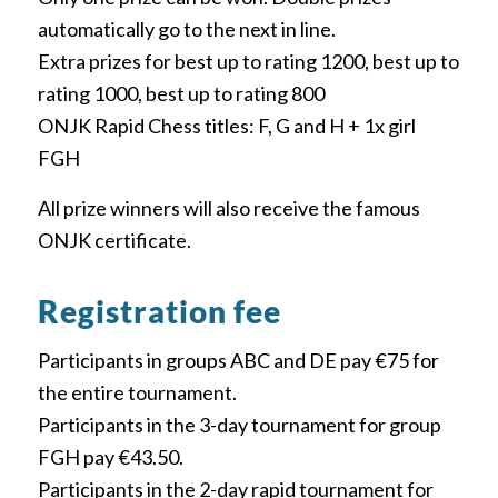
automatically go to the next in line.
Extra prizes for best up to rating 1200, best up to
rating 1000, best up to rating 800
ONJK Rapid Chess titles: F, G and H + 1x girl
FGH
All prize winners will also receive the famous
ONJK certificate.
Registration fee
Participants in groups ABC and DE pay €75 for
the entire tournament.
Participants in the 3-day tournament for group
FGH pay €43.50.
Participants in the 2-day rapid tournament for