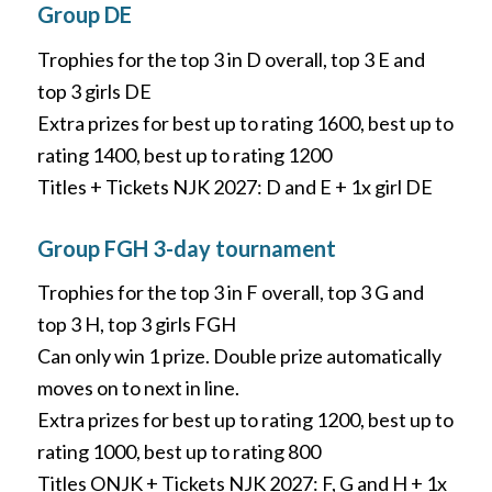
Group DE
Trophies for the top 3 in D overall, top 3 E and
top 3 girls DE
Extra prizes for best up to rating 1600, best up to
rating 1400, best up to rating 1200
Titles + Tickets NJK 2027: D and E + 1x girl DE
Group FGH 3-day tournament
Trophies for the top 3 in F overall, top 3 G and
top 3 H, top 3 girls FGH
Can only win 1 prize. Double prize automatically
moves on to next in line.
Extra prizes for best up to rating 1200, best up to
rating 1000, best up to rating 800
Titles ONJK + Tickets NJK 2027: F, G and H + 1x