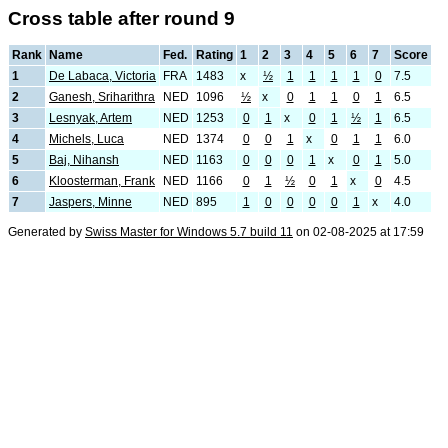
Cross table after round 9
Rank
Name
Fed.
Rating
1
2
3
4
5
6
7
Score
1
De Labaca, Victoria
FRA
1483
x
½
1
1
1
1
0
7.5
2
Ganesh, Sriharithra
NED
1096
½
x
0
1
1
0
1
6.5
3
Lesnyak, Artem
NED
1253
0
1
x
0
1
½
1
6.5
4
Michels, Luca
NED
1374
0
0
1
x
0
1
1
6.0
5
Baj, Nihansh
NED
1163
0
0
0
1
x
0
1
5.0
6
Kloosterman, Frank
NED
1166
0
1
½
0
1
x
0
4.5
7
Jaspers, Minne
NED
895
1
0
0
0
0
1
x
4.0
Generated by
Swiss Master for Windows 5.7 build 11
on 02-08-2025 at 17:59