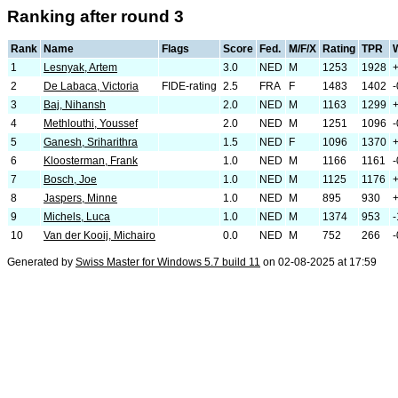
Ranking after round 3
Rank
Name
Flags
Score
Fed.
M/F/X
Rating
TPR
1
Lesnyak, Artem
3.0
NED
M
1253
1928
2
De Labaca, Victoria
FIDE-rating
2.5
FRA
F
1483
1402
-
3
Baj, Nihansh
2.0
NED
M
1163
1299
4
Methlouthi, Youssef
2.0
NED
M
1251
1096
-
5
Ganesh, Sriharithra
1.5
NED
F
1096
1370
6
Kloosterman, Frank
1.0
NED
M
1166
1161
-
7
Bosch, Joe
1.0
NED
M
1125
1176
8
Jaspers, Minne
1.0
NED
M
895
930
9
Michels, Luca
1.0
NED
M
1374
953
-
10
Van der Kooij, Michairo
0.0
NED
M
752
266
-
Generated by
Swiss Master for Windows 5.7 build 11
on 02-08-2025 at 17:59