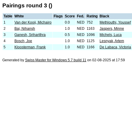
Pairings round 3 ()
Table
White
Flags
Score
Fed.
Rating
Black
1
Van der Kooij, Michairo
0.0
NED
752
Methlouthi, Youssef
2
Baj, Nihansh
1.0
NED
1163
Jaspers, Minne
3
Ganesh, Sriharithra
0.5
NED
1096
Michels, Luca
4
Bosch, Joe
1.0
NED
1125
Lesnyak, Artem
5
Kloosterman, Frank
1.0
NED
1166
De Labaca, Victoria
Generated by
Swiss Master for Windows 5.7 build 11
on 02-08-2025 at 17:59