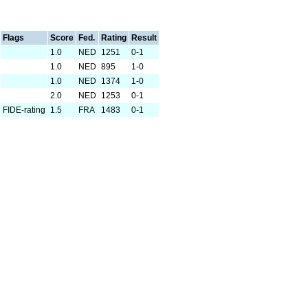
Flags
Score
Fed.
Rating
Result
1.0
NED
1251
0-1
1.0
NED
895
1-0
1.0
NED
1374
1-0
2.0
NED
1253
0-1
FIDE-rating
1.5
FRA
1483
0-1