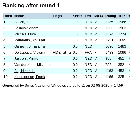
Ranking after round 1
Rank
Name
Flags
Score
Fed.
M/F/X
Rating
TPR
1
Bosch, Joe
1.0
NED
M
1125
1966
2
Lesnyak, Artem
1.0
NED
M
1253
1963
3
Michels, Luca
1.0
NED
M
1374
1774
4
Methlouthi, Youssef
1.0
NED
M
1251
1695
+
5
Ganesh, Sriharithra
0.5
NED
F
1096
1483
6
De Labaca, Victoria
FIDE-rating
0.5
FRA
F
1483
1096
-
7
Jaspers, Minne
0.0
NED
M
895
451
-
8
Van der Kooij, Michairo
0.0
NED
M
752
352
-
9
Baj, Nihansh
0.0
NED
M
1163
453
-
10
Kloosterman, Frank
0.0
NED
M
1166
325
-
Generated by
Swiss Master for Windows 5.7 build 11
on 02-08-2025 at 17:59