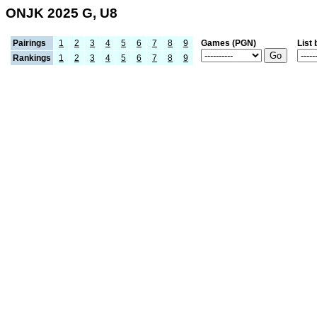
ONJK 2025 G, U8
Pairings
1
2
3
4
5
6
7
8
9
Games (PGN)
List 
Rankings
1
2
3
4
5
6
7
8
9